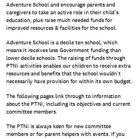
Adventure School and encourage parents and
caregivers to take an active role in their child’s
education, plus raise much needed funds for
improved resources & facilities for the school.
Adventure School is a decile ten school, which
means it receives less Government funding than
lower decile schools. The raising of funds through
PTNi activities enables our children to receive extra
resources and benefits that the school wouldn’t
necessarily have provision for within its own budget.
The following pages link through to information
about the PTNi, including its objectives and current
committee members.
The PTNi is always keen for new committee
members or for parent helpers with events. If you