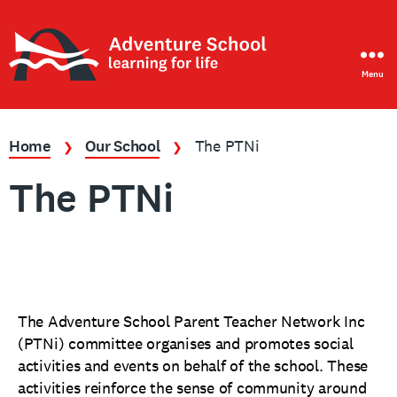
Menu
Adventure
School
Home
Our School
The PTNi
❯
❯
The PTNi
The Adventure School Parent Teacher Network Inc
(PTNi) committee organises and promotes social
activities and events on behalf of the school. These
activities reinforce the sense of community around