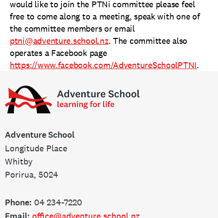
would like to join the PTNi committee please feel
free to come along to a meeting, speak with one of
the committee members or email
ptni@adventure.school.nz
. The committee also
operates a Facebook page
https://www.facebook.com/AdventureSchoolPTNI
.
Adventure
School
Adventure School
Longitude Place
Whitby
Porirua, 5024
Phone:
04 234-7220
Email:
office@adventure.school.nz