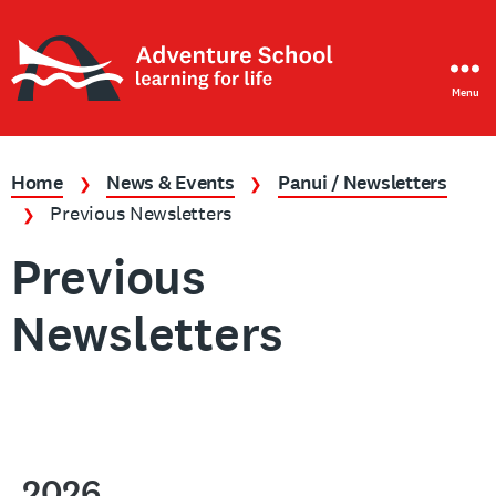
Menu
Adventure
School
Home
News & Events
Panui / Newsletters
❯
❯
Previous Newsletters
❯
Previous
Newsletters
2026