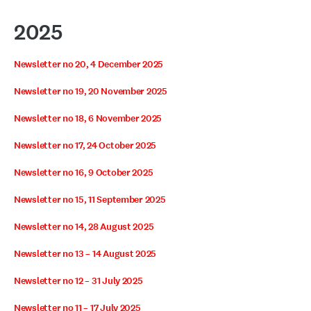
2025
Newsletter no 20, 4 December 2025
Newsletter no 19, 20 November 2025
Newsletter no 18, 6 November 2025
Newsletter no 17, 24 October 2025
Newsletter no 16, 9 October 2025
Newsletter no 15, 11 September 2025
Newsletter no 14, 28 August 2025
Newsletter no 13 – 14 August 2025
Newsletter no 12 – 31 July 2025
Newsletter no 11 – 17 July 2025