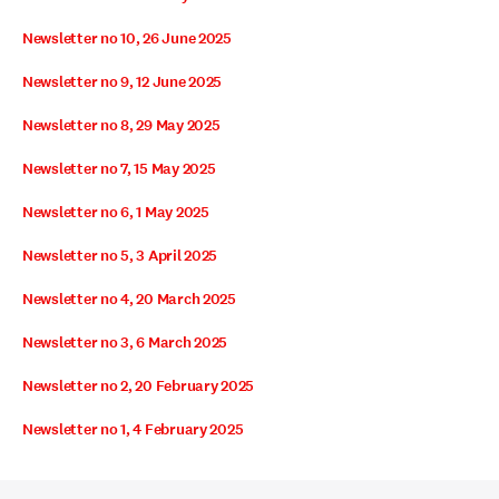
Newsletter no 10, 26 June 2025
Newsletter no 9, 12 June 2025
Newsletter no 8, 29 May 2025
Newsletter no 7, 15 May 2025
Newsletter no 6, 1 May 2025
Newsletter no 5, 3 April 2025
Newsletter no 4, 20 March 2025
Newsletter no 3, 6 March 2025
Newsletter no 2, 20 February 2025
Newsletter no 1, 4 February 2025