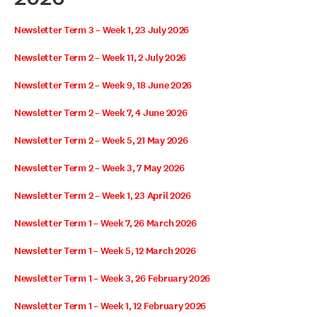
Newsletter Term 3 – Week 1, 23 July 2026
Newsletter Term 2 – Week 11, 2 July 2026
Newsletter Term 2 – Week 9, 18 June 2026
Newsletter Term 2 – Week 7, 4 June 2026
Newsletter Term 2 – Week 5, 21 May 2026
Newsletter Term 2 – Week 3, 7 May 2026
Newsletter Term 2 – Week 1, 23 April 2026
Newsletter Term 1 – Week 7, 26 March 2026
Newsletter Term 1 – Week 5, 12 March 2026
Newsletter Term 1 – Week 3, 26 February 2026
Newsletter Term 1 – Week 1, 12 February 2026